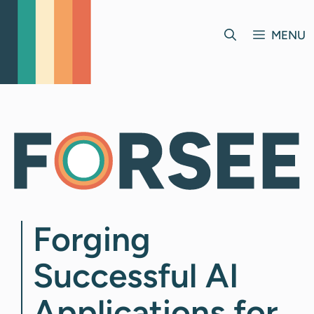
Skip
to
MENU
content
Forging
Successful AI
Applications for