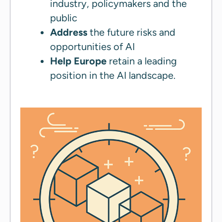
industry, policymakers and the
public
Address
the future risks and
opportunities of AI
Help Europe
retain a leading
position in the AI landscape.