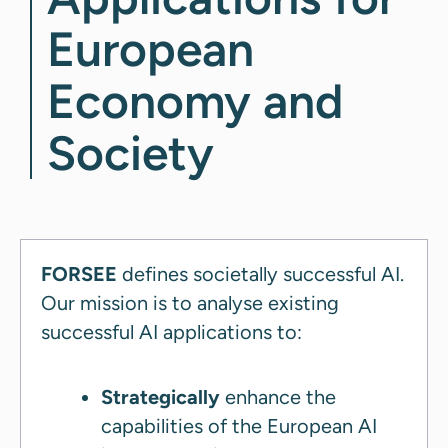
European
Economy and
Society
FORSEE
defines societally successful AI.
Our mission is to analyse existing
successful AI applications to:
Strategically
enhance the
capabilities of the European AI