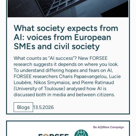
What society expects from
AI: voices from European
SMEs and civil society
What counts as “AI success”? New FORSEE
research suggests it depends on where you look.
To understand differing hopes and fears on AI,
FORSEE researchers Charis Papaevangelou, Lucie
Loubère, Nikos Smyrnaios, and Pierre Ratinaud
(University of Toulouse) analysed how AI is
discussed both in media and between citizens.
Blogs
13.5.2026