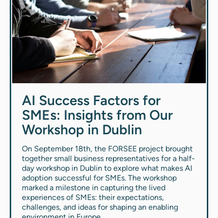
AI Success Factors for
SMEs: Insights from Our
Workshop in Dublin
On September 18th, the FORSEE project brought
together small business representatives for a half-
day workshop in Dublin to explore what makes AI
adoption successful for SMEs. The workshop
marked a milestone in capturing the lived
experiences of SMEs: their expectations,
challenges, and ideas for shaping an enabling
environment in Europe.