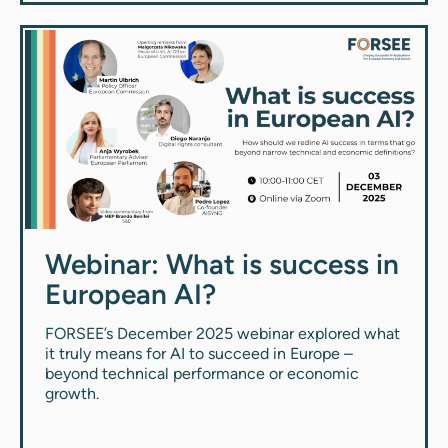
Webinar: What is success in
European AI?
FORSEE’s December 2025 webinar explored what
it truly means for AI to succeed in Europe –
beyond technical performance or economic
growth.