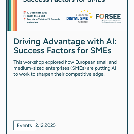
Driving Advantage with AI:
Success Factors for SMEs
This workshop explored how European small and
medium-sized enterprises (SMEs) are putting AI
to work to sharpen their competitive edge.
Events
2.12.2025