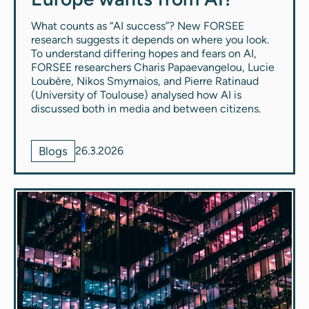
What counts as “AI success”? New FORSEE
research suggests it depends on where you look.
To understand differing hopes and fears on AI,
FORSEE researchers Charis Papaevangelou, Lucie
Loubère, Nikos Smyrnaios, and Pierre Ratinaud
(University of Toulouse) analysed how AI is
discussed both in media and between citizens.
Blogs
26.3.2026