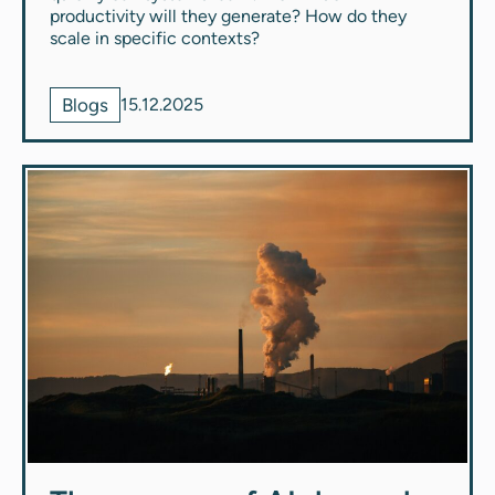
productivity will they generate? How do they
scale in specific contexts?
Blogs
15.12.2025