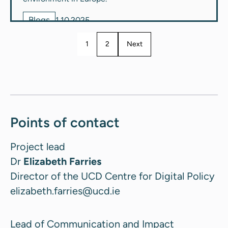
Blogs
1.10.2025
1
2
Next
Points of contact
Project lead
Dr
Elizabeth Farries
Director of the UCD Centre for Digital Policy
elizabeth.farries@ucd.ie
Lead of Communication and Impact