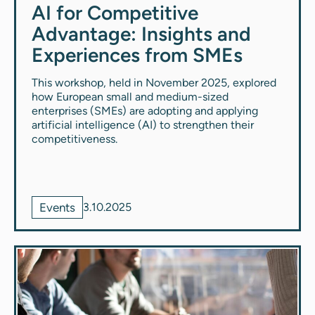
AI for Competitive
Advantage: Insights and
Experiences from SMEs
This workshop, held in November 2025, explored
how European small and medium-sized
enterprises (SMEs) are adopting and applying
artificial intelligence (AI) to strengthen their
competitiveness.
Events
3.10.2025