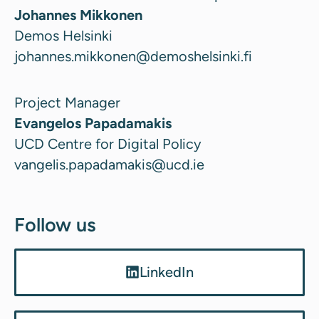
Johannes Mikkonen
Demos Helsinki
johannes.mikkonen@demoshelsinki.fi
Project Manager
Evangelos Papadamakis
UCD Centre for Digital Policy
vangelis.papadamakis@ucd.ie
Follow us
LinkedIn