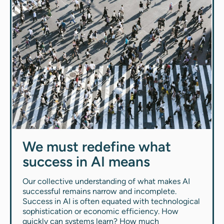
We must redefine what
success in AI means
Our collective understanding of what makes AI
successful remains narrow and incomplete.
Success in AI is often equated with technological
sophistication or economic efficiency. How
quickly can systems learn? How much