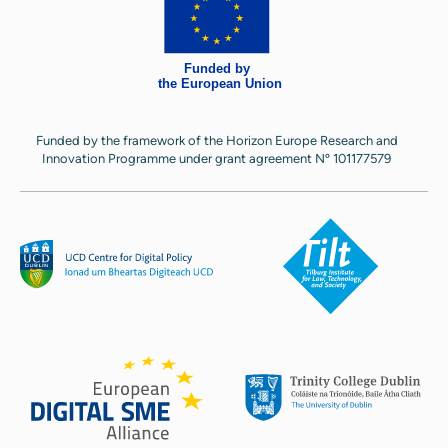
Funded by the framework of the Horizon Europe Research and
Innovation Programme under grant agreement Nº 101177579