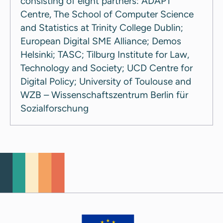
consisting of eight partners: ADAPT
Centre, The School of Computer Science
and Statistics at Trinity College Dublin;
European Digital SME Alliance; Demos
Helsinki; TASC; Tilburg Institute for Law,
Technology and Society; UCD Centre for
Digital Policy; University of Toulouse and
WZB – Wissenschaftszentrum Berlin für
Sozialforschung