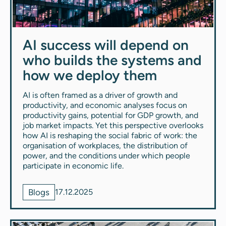
AI success will depend on
who builds the systems and
how we deploy them
AI is often framed as a driver of growth and
productivity, and economic analyses focus on
productivity gains, potential for GDP growth, and
job market impacts. Yet this perspective overlooks
how AI is reshaping the social fabric of work: the
organisation of workplaces, the distribution of
power, and the conditions under which people
participate in economic life.
Blogs
17.12.2025