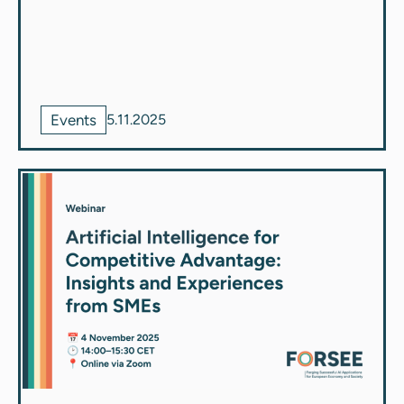
Events
5.11.2025