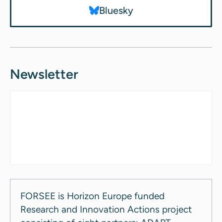
Bluesky
Newsletter
FORSEE is Horizon Europe funded
Research and Innovation Actions project