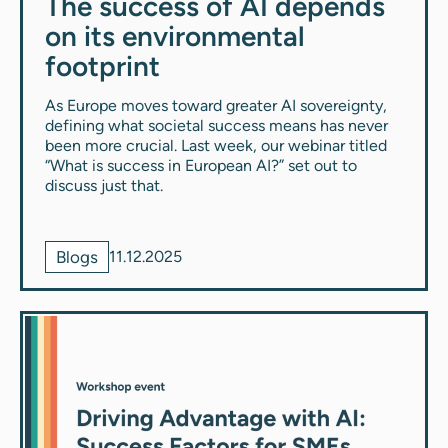
The success of AI depends
on its environmental
footprint
As Europe moves toward greater AI sovereignty,
defining what societal success means has never
been more crucial. Last week, our webinar titled
“What is success in European AI?” set out to
discuss just that.
Blogs
11.12.2025