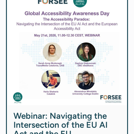
Webinar: Navigating the
Intersection of the EU AI
Act and the EU