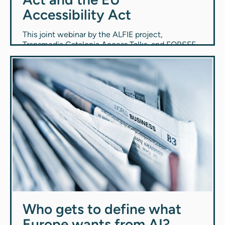
Accessibility Act
This joint webinar by the ALFIE project,
Transmedia Catalonia Access Talks, and FORSEE
explores how the European Union’s Artificial
Intelligence Act and the European Accessibility
Act connect and impact technology and
inclusion.
Events
1.4.2026
Who gets to define what
Europe wants from AI?