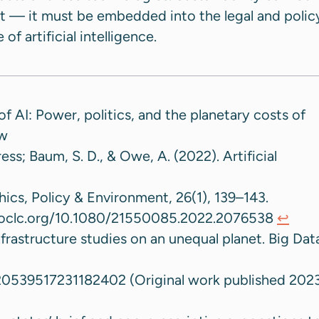
t — it must be embedded into the legal and polic
of artificial intelligence.
of AI: Power, politics, and the planetary costs of
ew
ess; Baum, S. D., & Owe, A. (2022). Artificial
hics, Policy & Environment, 26(1), 139–143.
m.oclc.org/10.1080/21550085.2022.2076538
↩︎
nfrastructure studies on an unequal planet. Big Dat
/20539517231182402 (Original work published 202