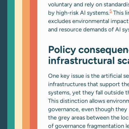
voluntary and rely on standard
5
by high-risk AI systems.
This l
excludes environmental impact 
and resource demands of AI sy
Policy consequenc
infrastructural s
One key issue is the artificial
infrastructures that support the
systems, yet they fall outside 
This distinction allows environm
governance, even though they a
the grey areas between the loc
of governance fragmentation lea