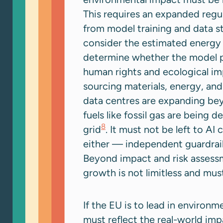
This requires an expanded regul
from model training and data 
consider the estimated energy 
determine whether the model pr
human rights and ecological im
sourcing materials, energy, and
data centres are expanding beyo
fuels like fossil gas are being 
8
grid
. It must not be left to AI
either — independent guardrai
Beyond impact and risk assess
growth is not limitless and mu
If the EU is to lead in environ
must reflect the real-world imp