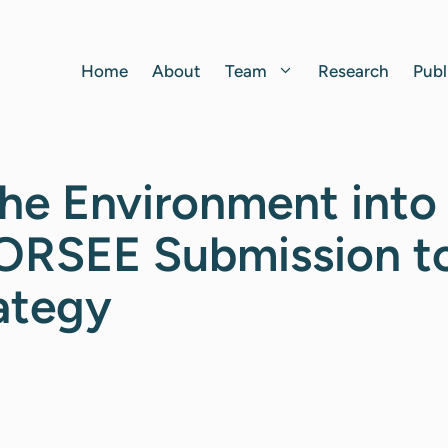
Home
About
Team
Research
Publ
he Environment into
FORSEE Submission t
ategy