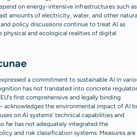
epend on energy-intensive infrastructures such as
st amounts of electricity, water, and other natura
 and policy discussions continue to treat AI as
e physical and ecological realities of digital
acunae
xpressed a commitment to sustainable AI in vario
cognition has not translated into concrete regulato
U’s first comprehensive and legally binding
 acknowledges the environmental impact of AI b
ocuses on AI systems’ technical capabilities and
o far has not adequately integrated the
olicy and risk classification systems. Measures are