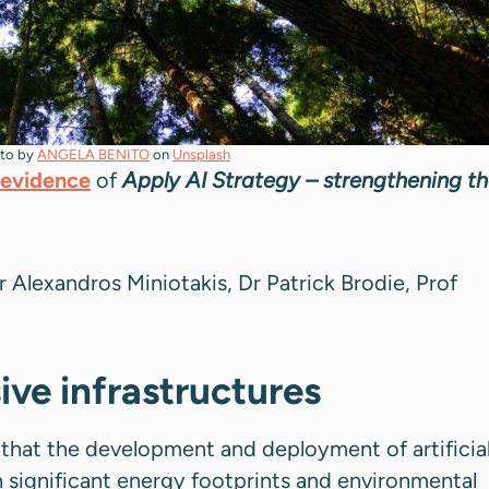
to by
ANGELA BENITO
on
Unsplash
r evidence
of
Apply AI Strategy – strengthening t
r Alexandros Miniotakis, Dr Patrick Brodie, Prof
n
sive infrastructures
that the development and deployment of artificia
 significant energy footprints and environmental