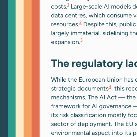
1
costs.
Large-scale AI models d
data centres, which consume va
2
resources.
Despite this, public
largely immaterial, sidelining th
3
expansion.
The regulatory l
While the European Union has e
4
strategic documents
, this re
mechanisms. The AI Act — the E
framework for AI governance —
its risk classification mostly f
sector of deployment. The EU s
environmental aspect into its p