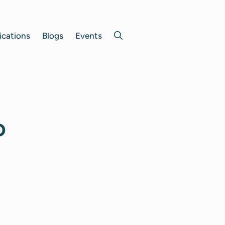
ications
Blogs
Events
o