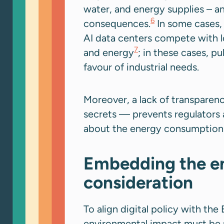
water, and energy supplies – 
6
consequences.
In some cases, 
AI data centers compete with l
7
and energy
; in these cases, pu
favour of industrial needs.
Moreover, a lack of transparenc
secrets — prevents regulators 
about the energy consumption a
Embedding the en
consideration
To align digital policy with th
environmental impact must be r