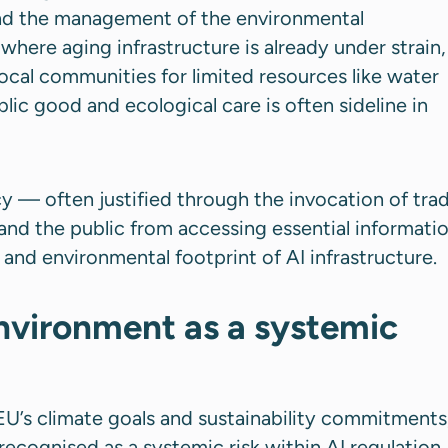
and the management of the environmental
where aging infrastructure is already under strain,
ocal communities for limited resources like water
blic good and ecological care is often sideline in
y — often justified through the invocation of tra
and the public from accessing essential informati
nd environmental footprint of AI infrastructure.
vironment as a systemic
e EU’s climate goals and sustainability commitments
ecognised as a systemic risk within AI regulation.