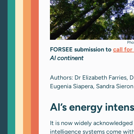
Pho
FORSEE submission to
call fo
AI continent
Authors: Dr Elizabeth Farries, D
Eugenia Siapera, Sandra Siero
AI’s energy inten
It is now widely acknowledged 
intelligence systems come with