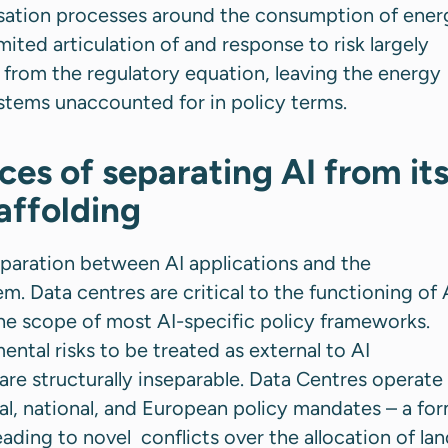
isation processes around the consumption of ener
imited articulation of and response to risk largely
from the regulatory equation, leaving the energy
stems unaccounted for in policy terms.
es of separating AI from it
caffolding
 separation between AI applications and the
m. Data centres are critical to the functioning of 
the scope of most AI-specific policy frameworks.
ental risks to be treated as external to AI
re structurally inseparable. Data Centres operate 
al, national, and European policy mandates – a fo
ding to novel conflicts over the allocation of lan