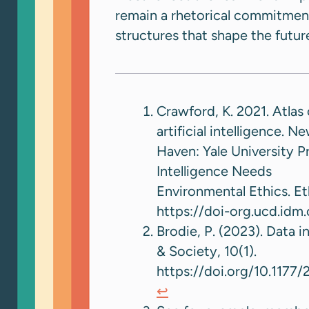
remain a rhetorical commitmen
structures that shape the future 
Crawford, K. 2021. Atlas 
artificial intelligence. N
Haven: Yale University Pr
Intelligence Needs
Environmental Ethics. Et
https://doi-org.ucd.id
Brodie, P. (2023). Data i
& Society, 10(1).
https://doi.org/10.1177
↩︎