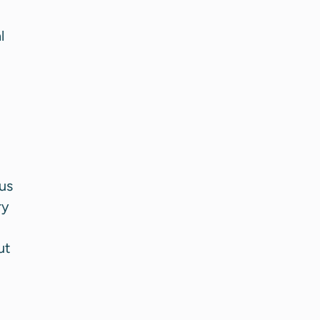
l
us
ry
ut