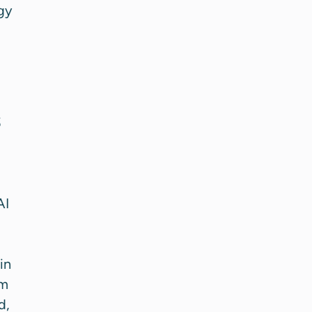
gy
s
AI
in
rm
d,