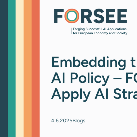
Skip
to
content
Embedding t
AI Policy – 
Apply AI Str
4.6.2025
Blogs