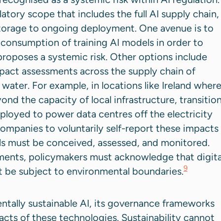
atory scope that includes the full AI supply chain,
storage to ongoing deployment. One avenue is to
consumption of training AI models in order to
oposes a systemic risk. Other options include
pact assessments across the supply chain of
 water. For example, in locations like Ireland wher
nd the capacity of local infrastructure, transitio
deployed to power data centres off the electricity
 companies to voluntarily self-report these impacts
ls must be conceived, assessed, and monitored.
ments, policymakers must acknowledge that digita
9
st be subject to environmental boundaries.
mentally sustainable AI, its governance frameworks
acts of these technologies. Sustainability cannot