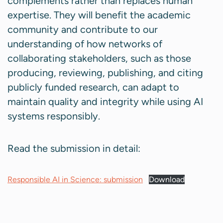
complements rather than replaces human
expertise. They will benefit the academic
community and contribute to our
understanding of how networks of
collaborating stakeholders, such as those
producing, reviewing, publishing, and citing
publicly funded research, can adapt to
maintain quality and integrity while using AI
systems responsibly.
Read the submission in detail:
Responsible AI in Science: submission
Download