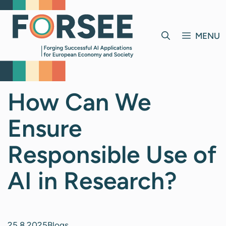
Skip
to
content
MENU
How Can We
Ensure
Responsible Use of
AI in Research?
25.8.2025
Blogs