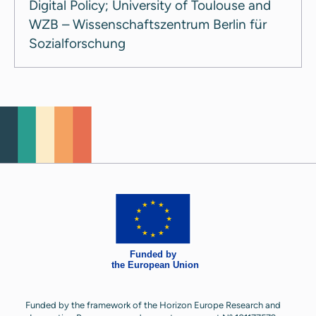
Digital Policy; University of Toulouse and
WZB – Wissenschaftszentrum Berlin für
Sozialforschung
Funded by the framework of the Horizon Europe Research and