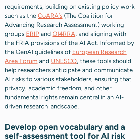
requirements, building on existing policy work
such as the
CoARA’s
(The Coalition for
Advancing Research Assessment) working
groups
ERIP
and
OI4RRA
, and aligning with
the FRIA provisions of the AI Act. Informed by
the GenAI guidelines of
European Research
Area Forum
and
UNESCO
, these tools should
help researchers anticipate and communicate
AI risks to various stakeholders, ensuring that
privacy, academic freedom, and other
fundamental rights remain central in an AI-
driven research landscape.
Develop open vocabulary and a
self-assessment tool for AI risk