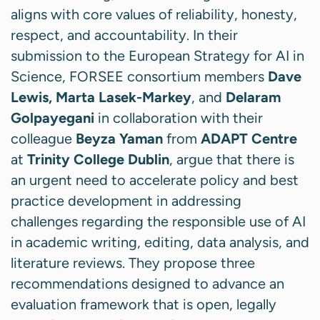
aligns with core values of reliability, honesty,
respect, and accountability. In their
submission to the European Strategy for AI in
Science, FORSEE consortium members
Dave
Lewis, Marta Lasek-Markey
, and
Delaram
Golpayegani
in collaboration with their
colleague
Beyza Yaman
from
ADAPT Centre
at
Trinity College Dublin
, argue that there is
an urgent need to accelerate policy and best
practice development in addressing
challenges regarding the responsible use of AI
in academic writing, editing, data analysis, and
literature reviews. They propose three
recommendations designed to advance an
evaluation framework that is open, legally