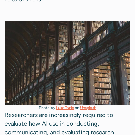
Photo by
Luke Tanis
on
Unsplash
Researchers are increasingly required to
evaluate how AI use in conducting,
communicating, and evaluating research