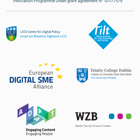
Innovation Programme under grant agreement Nº 101177579