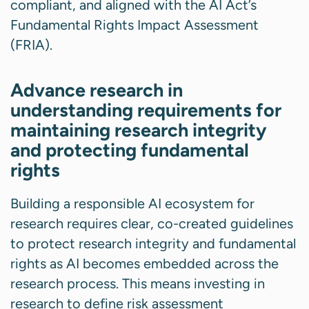
compliant, and aligned with the AI Act’s
Fundamental Rights Impact Assessment
(FRIA).
Advance research in
understanding requirements for
maintaining research integrity
and protecting fundamental
rights
Building a responsible AI ecosystem for
research requires clear, co-created guidelines
to protect research integrity and fundamental
rights as AI becomes embedded across the
research process. This means investing in
research to define risk assessment