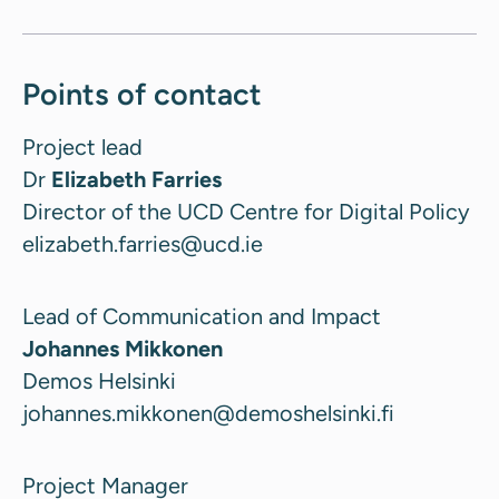
Points of contact
Project lead
Dr
Elizabeth Farries
Director of the UCD Centre for Digital Policy
elizabeth.farries@ucd.ie
Lead of Communication and Impact
Johannes Mikkonen
Demos Helsinki
johannes.mikkonen@demoshelsinki.fi
Project Manager