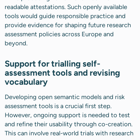
readable attestations. Such openly available
tools would guide responsible practice and
provide evidence for shaping future research
assessment policies across Europe and
beyond.
Support for trialling self-
assessment tools and revising
vocabulary
Developing open semantic models and risk
assessment tools is a crucial first step.
However, ongoing support is needed to test
and refine their usability through co-creation.
This can involve real-world trials with research