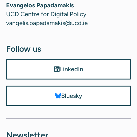
Evangelos Papadamakis
UCD Centre for Digital Policy
vangelis.papadamakis@ucd.ie
Follow us
LinkedIn
Bluesky
Newsletter