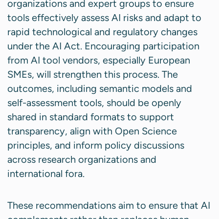
organizations and expert groups to ensure
tools effectively assess AI risks and adapt to
rapid technological and regulatory changes
under the AI Act. Encouraging participation
from AI tool vendors, especially European
SMEs, will strengthen this process. The
outcomes, including semantic models and
self-assessment tools, should be openly
shared in standard formats to support
transparency, align with Open Science
principles, and inform policy discussions
across research organizations and
international fora.
These recommendations aim to ensure that AI