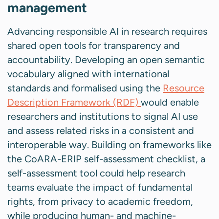
management
Advancing responsible AI in research requires
shared open tools for transparency and
accountability. Developing an open semantic
vocabulary aligned with international
standards and formalised using the
Resource
Description Framework (RDF)
would enable
researchers and institutions to signal AI use
and assess related risks in a consistent and
interoperable way. Building on frameworks like
the CoARA-ERIP self-assessment checklist, a
self-assessment tool could help research
teams evaluate the impact of fundamental
rights, from privacy to academic freedom,
while producing human- and machine-