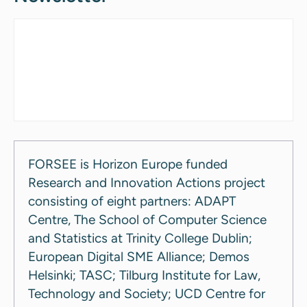
FORSEE is Horizon Europe funded
Research and Innovation Actions project
consisting of eight partners: ADAPT
Centre, The School of Computer Science
and Statistics at Trinity College Dublin;
European Digital SME Alliance; Demos
Helsinki; TASC; Tilburg Institute for Law,
Technology and Society; UCD Centre for