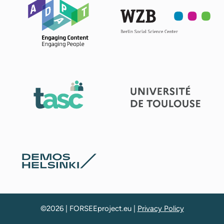
©2026 | FORSEEproject.eu |
Privacy Policy