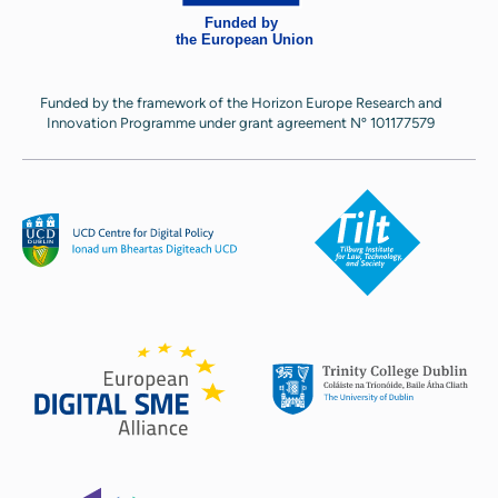
Funded by the framework of the Horizon Europe Research and
Innovation Programme under grant agreement Nº 101177579