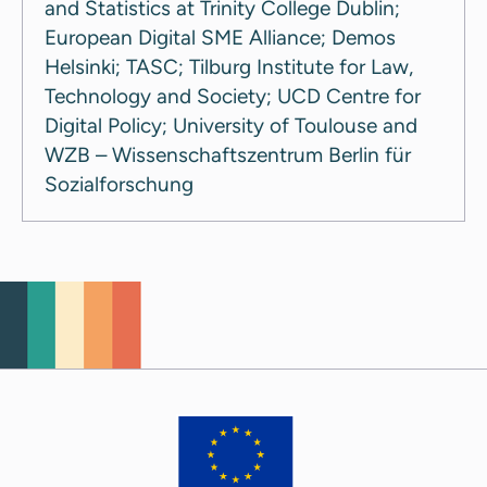
and Statistics at Trinity College Dublin;
European Digital SME Alliance; Demos
Helsinki; TASC; Tilburg Institute for Law,
Technology and Society; UCD Centre for
Digital Policy; University of Toulouse and
WZB – Wissenschaftszentrum Berlin für
Sozialforschung