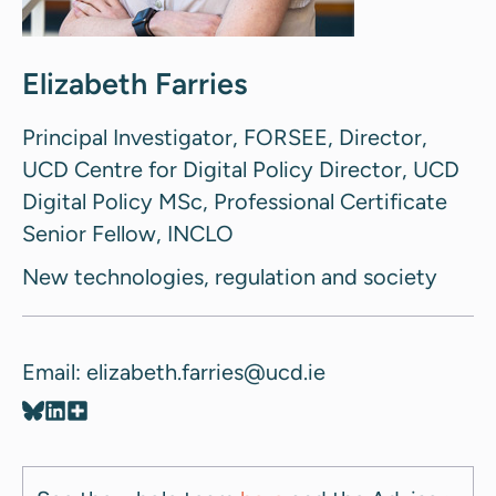
Elizabeth Farries
Principal Investigator, FORSEE, Director,
UCD Centre for Digital Policy Director, UCD
Digital Policy MSc, Professional Certificate
Senior Fellow, INCLO
New technologies, regulation and society
Email: elizabeth.farries@ucd.ie