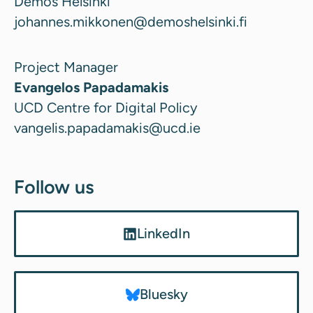
Demos Helsinki
johannes.mikkonen@demoshelsinki.fi
Project Manager
Evangelos Papadamakis
UCD Centre for Digital Policy
vangelis.papadamakis@ucd.ie
Follow us
LinkedIn
Bluesky