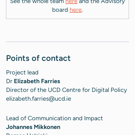
See the whole team
here
and the Advisory
board
here
.
Points of contact
Project lead
Dr
Elizabeth Farries
Director of the UCD Centre for Digital Policy
elizabeth.farries@ucd.ie
Lead of Communication and Impact
Johannes Mikkonen