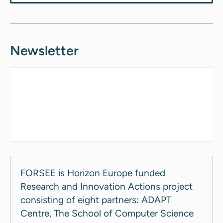
Newsletter
FORSEE is Horizon Europe funded
Research and Innovation Actions project
consisting of eight partners: ADAPT
Centre, The School of Computer Science