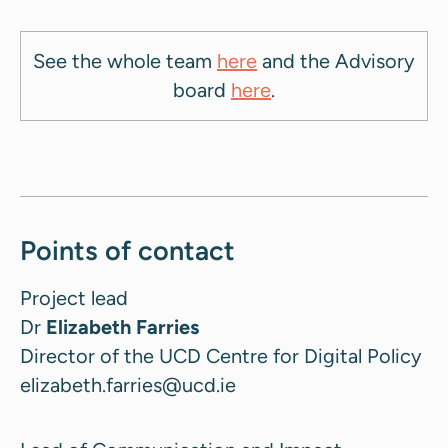
See the whole team
here
and the Advisory
board
here
.
Points of contact
Project lead
Dr
Elizabeth Farries
Director of the UCD Centre for Digital Policy
elizabeth.farries@ucd.ie