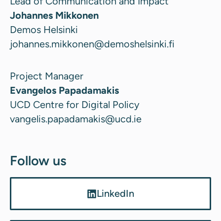
Lead of Communication and Impact
Johannes Mikkonen
Demos Helsinki
johannes.mikkonen@demoshelsinki.fi
Project Manager
Evangelos Papadamakis
UCD Centre for Digital Policy
vangelis.papadamakis@ucd.ie
Follow us
LinkedIn