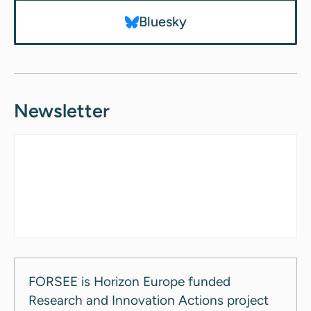
Bluesky
Newsletter
FORSEE is Horizon Europe funded
Research and Innovation Actions project