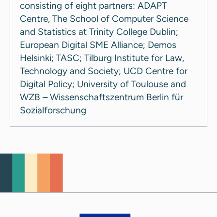
consisting of eight partners: ADAPT
Centre, The School of Computer Science
and Statistics at Trinity College Dublin;
European Digital SME Alliance; Demos
Helsinki; TASC; Tilburg Institute for Law,
Technology and Society; UCD Centre for
Digital Policy; University of Toulouse and
WZB – Wissenschaftszentrum Berlin für
Sozialforschung