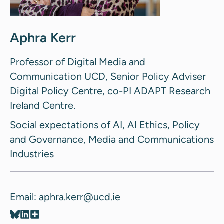
Aphra Kerr
Professor of Digital Media and
Communication UCD, Senior Policy Adviser
Digital Policy Centre, co-PI ADAPT Research
Ireland Centre.
Social expectations of AI, AI Ethics, Policy
and Governance, Media and Communications
Industries
Email: aphra.kerr@ucd.ie