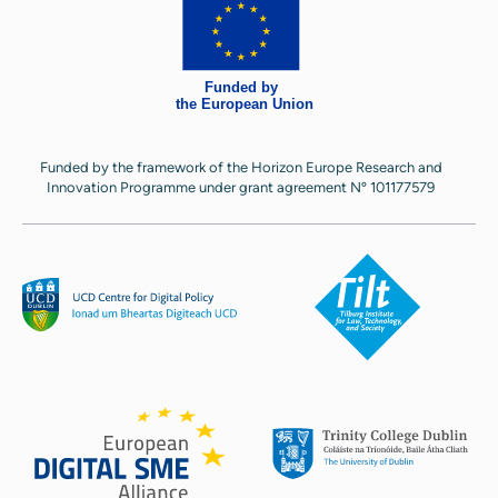
Funded by the framework of the Horizon Europe Research and
Innovation Programme under grant agreement Nº 101177579