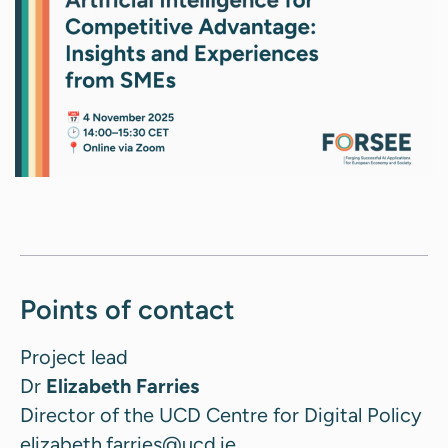
Points of contact
Project lead
Dr
Elizabeth Farries
Director of the UCD Centre for Digital Policy
elizabeth.farries@ucd.ie