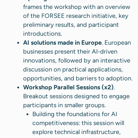
frames the workshop with an overview
of the FORSEE research initiative, key
preliminary results, and participant
introductions.
AI solutions made in Europe
. European
businesses present their AI-driven
innovations, followed by an interactive
discussion on practical applications,
opportunities, and barriers to adoption.
Workshop Parallel Sessions (x2)
.
Breakout sessions designed to engage
participants in smaller groups.
Building the foundations for AI
competitiveness: this session will
explore technical infrastructure,