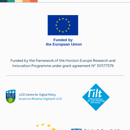
Funded by the framework of the Horizon Europe Research and
Innovation Programme under grant agreement Nº 101177579