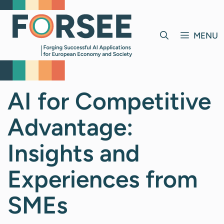
Skip
to
content
MENU
AI for Competitive
Advantage:
Insights and
Experiences from
SMEs