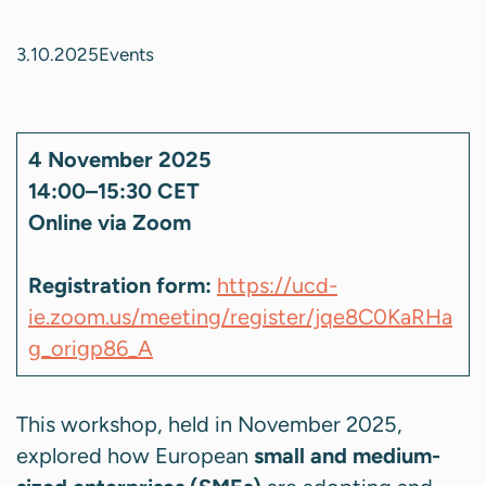
3.10.2025
Events
4 November 2025
14:00–15:30 CET
Online via Zoom
Registration form:
https://ucd-
ie.zoom.us/meeting/register/jqe8C0KaRHa
g_origp86_A
This workshop, held in November 2025,
explored how European
small and medium-