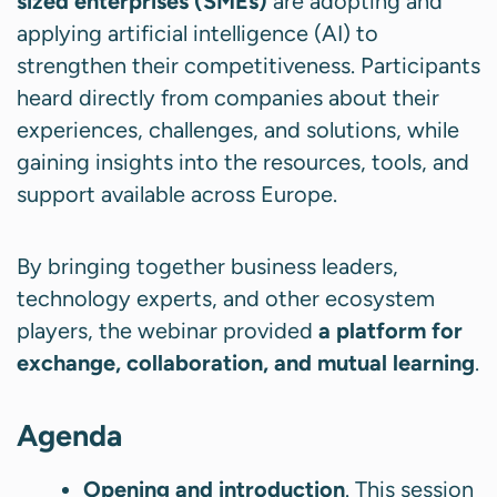
sized enterprises (SMEs)
are adopting and
applying artificial intelligence (AI) to
strengthen their competitiveness. Participants
heard directly from companies about their
experiences, challenges, and solutions, while
gaining insights into the resources, tools, and
support available across Europe.
By bringing together business leaders,
technology experts, and other ecosystem
players, the webinar provided
a platform for
exchange, collaboration, and mutual learning
.
Agenda
Opening and introduction
. This session