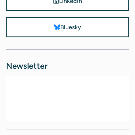
LinkedIn
Bluesky
Newsletter