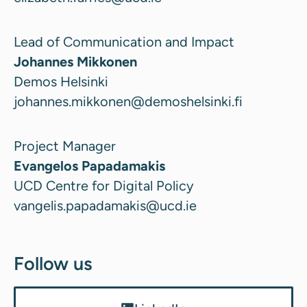
Lead of Communication and Impact
Johannes Mikkonen
Demos Helsinki
johannes.mikkonen@demoshelsinki.fi
Project Manager
Evangelos Papadamakis
UCD Centre for Digital Policy
vangelis.papadamakis@ucd.ie
Follow us