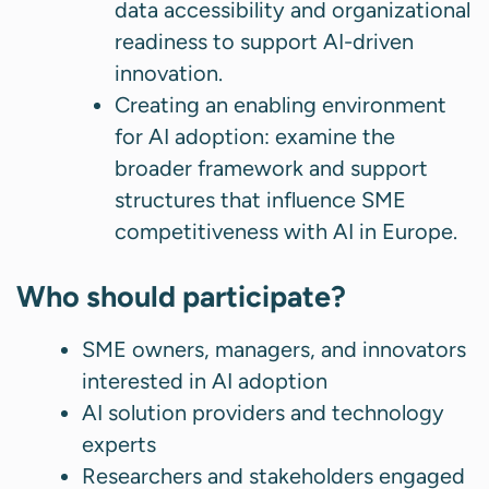
data accessibility and organizational
readiness to support AI-driven
innovation.
Creating an enabling environment
for AI adoption: examine the
broader framework and support
structures that influence SME
competitiveness with AI in Europe.
Who should participate?
SME owners, managers, and innovators
interested in AI adoption
AI solution providers and technology
experts
Researchers and stakeholders engaged