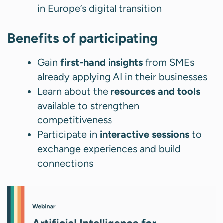
in Europe’s digital transition
Benefits of participating
Gain
first-hand insights
from SMEs
already applying AI in their businesses
Learn about the
resources and tools
available to strengthen
competitiveness
Participate in
interactive sessions
to
exchange experiences and build
connections