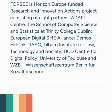
FORSEE is Horizon Europe funded
Research and Innovation Actions project
consisting of eight partners: ADAPT
Centre, The School of Computer Science
and Statistics at Trinity College Dublin;
European Digital SME Alliance; Demos
Helsinki; TASC; Tilburg Institute for Law,
Technology and Society; UCD Centre for
Digital Policy; University of Toulouse and
WZB – Wissenschaftszentrum Berlin für
Sozialforschung