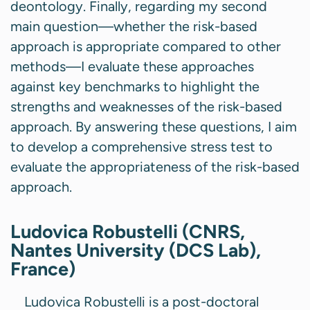
deontology. Finally, regarding my second
main question—whether the risk-based
approach is appropriate compared to other
methods—I evaluate these approaches
against key benchmarks to highlight the
strengths and weaknesses of the risk-based
approach. By answering these questions, I aim
to develop a comprehensive stress test to
evaluate the appropriateness of the risk-based
approach.
Ludovica Robustelli (CNRS,
Nantes University (DCS Lab),
France)
Ludovica Robustelli is a post-doctoral