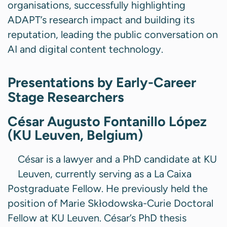
organisations, successfully highlighting
ADAPT’s research impact and building its
reputation, leading the public conversation on
AI and digital content technology.
Presentations by Early-Career
Stage Researchers
César Augusto Fontanillo López
(KU Leuven, Belgium)
César is a lawyer and a PhD candidate at KU
Leuven, currently serving as a La Caixa
Postgraduate Fellow. He previously held the
position of Marie Skłodowska-Curie Doctoral
Fellow at KU Leuven. César’s PhD thesis