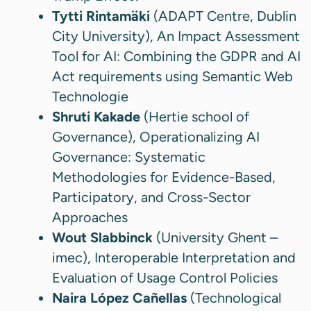
Tytti Rintamäki
(ADAPT Centre, Dublin
City University), An Impact Assessment
Tool for AI: Combining the GDPR and AI
Act requirements using Semantic Web
Technologie
Shruti Kakade
(Hertie school of
Governance), Operationalizing AI
Governance: Systematic
Methodologies for Evidence-Based,
Participatory, and Cross-Sector
Approaches
Wout Slabbinck
(University Ghent –
imec), Interoperable Interpretation and
Evaluation of Usage Control Policies
Naira López Cañellas
(Technological