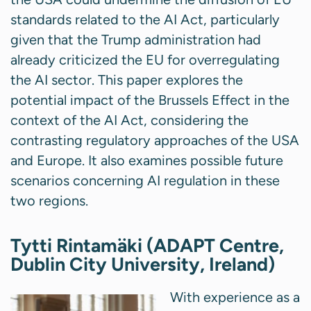
standards related to the AI Act, particularly
given that the Trump administration had
already criticized the EU for overregulating
the AI sector. This paper explores the
potential impact of the Brussels Effect in the
context of the AI Act, considering the
contrasting regulatory approaches of the USA
and Europe. It also examines possible future
scenarios concerning AI regulation in these
two regions.
Tytti Rintamäki (ADAPT Centre,
Dublin City University, Ireland)
With experience as a