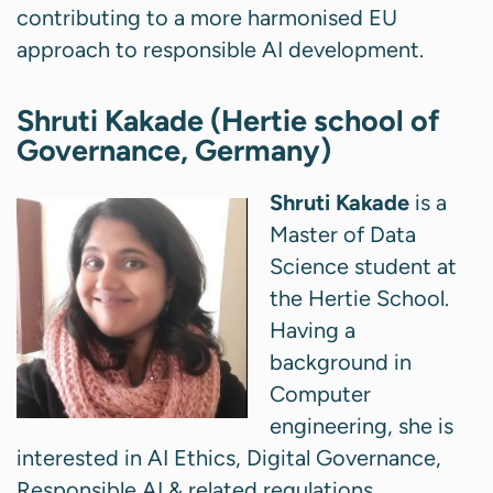
contributing to a more harmonised EU
approach to responsible AI development.
Shruti Kakade (Hertie school of
Governance, Germany)
Shruti Kakade
is a
Master of Data
Science student at
the Hertie School.
Having a
background in
Computer
engineering, she is
interested in AI Ethics, Digital Governance,
Responsible AI & related regulations.