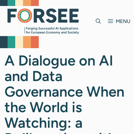
Skip
to
content
MENU
A Dialogue on AI
and Data
Governance When
the World is
Watching: a