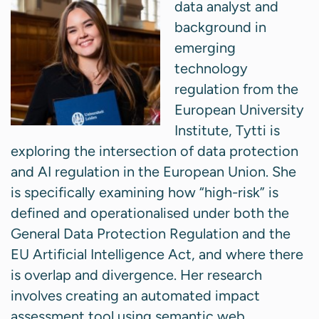
data analyst and
background in
emerging
technology
regulation from the
European University
Institute, Tytti is
exploring the intersection of data protection
and AI regulation in the European Union. She
is specifically examining how “high-risk” is
defined and operationalised under both the
General Data Protection Regulation and the
EU Artificial Intelligence Act, and where there
is overlap and divergence. Her research
involves creating an automated impact
assessment tool using semantic web