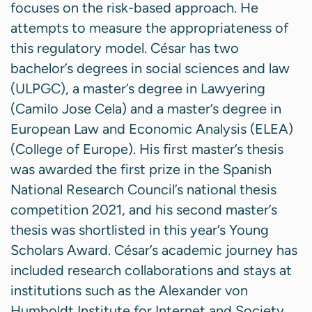
focuses on the risk-based approach. He
attempts to measure the appropriateness of
this regulatory model. César has two
bachelor’s degrees in social sciences and law
(ULPGC), a master’s degree in Lawyering
(Camilo Jose Cela) and a master’s degree in
European Law and Economic Analysis (ELEA)
(College of Europe). His first master’s thesis
was awarded the first prize in the Spanish
National Research Council’s national thesis
competition 2021, and his second master’s
thesis was shortlisted in this year’s Young
Scholars Award. César’s academic journey has
included research collaborations and stays at
institutions such as the Alexander von
Humboldt Institute for Internet and Society,