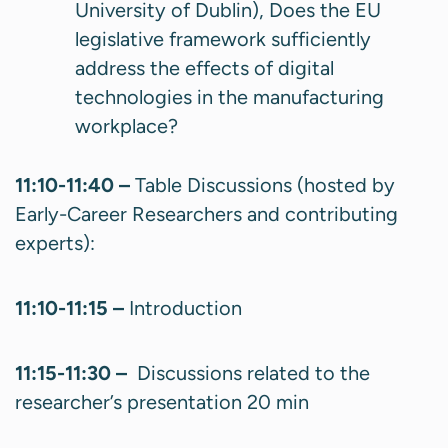
University of Dublin), Does the EU
legislative framework sufficiently
address the effects of digital
technologies in the manufacturing
workplace?
11:10-11:40 –
Table Discussions (hosted by
Early-Career Researchers and contributing
experts):
11:10-11:15 –
Introduction
11:15-11:30 –
Discussions related to the
researcher’s presentation 20 min