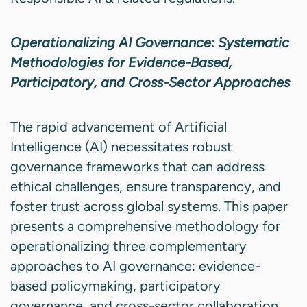
Operationalizing AI Governance: Systematic
Methodologies for Evidence-Based,
Participatory, and Cross-Sector Approaches
The rapid advancement of Artificial
Intelligence (AI) necessitates robust
governance frameworks that can address
ethical challenges, ensure transparency, and
foster trust across global systems. This paper
presents a comprehensive methodology for
operationalizing three complementary
approaches to AI governance: evidence-
based policymaking, participatory
governance, and cross-sector collaboration.