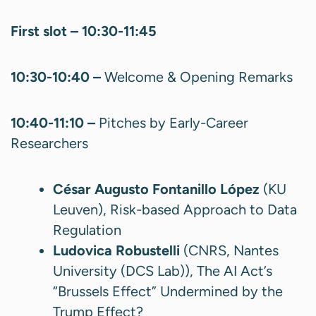
First slot – 10:30-11:45
10:30-10:40 –
Welcome & Opening Remarks
10:40-11:10 –
Pitches by Early-Career
Researchers
César Augusto Fontanillo López
(KU
Leuven), Risk-based Approach to Data
Regulation
Ludovica Robustelli
(CNRS, Nantes
University (DCS Lab)), The AI Act’s
“Brussels Effect” Undermined by the
Trump Effect?