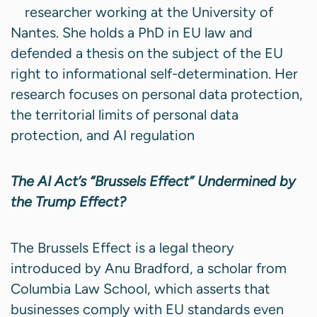
researcher working at the University of
Nantes. She holds a PhD in EU law and
defended a thesis on the subject of the EU
right to informational self-determination. Her
research focuses on personal data protection,
the territorial limits of personal data
protection, and AI regulation
The AI Act’s “Brussels Effect” Undermined by
the Trump Effect?
The Brussels Effect is a legal theory
introduced by Anu Bradford, a scholar from
Columbia Law School, which asserts that
businesses comply with EU standards even