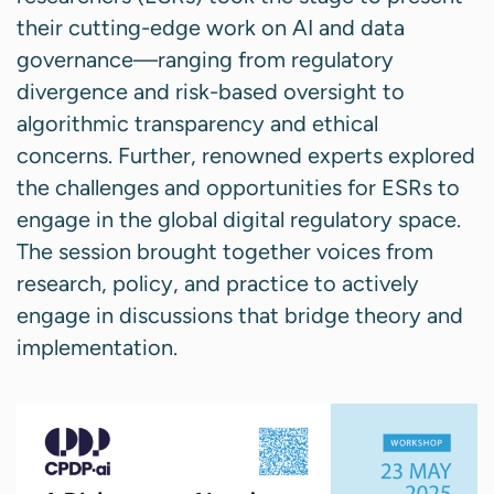
their cutting-edge work on AI and data
governance—ranging from regulatory
divergence and risk-based oversight to
algorithmic transparency and ethical
concerns. Further, renowned experts explored
the challenges and opportunities for ESRs to
engage in the global digital regulatory space.
The session brought together voices from
research, policy, and practice to actively
engage in discussions that bridge theory and
implementation.