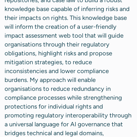
repositories, and case law to build a robust
knowledge base capable of inferring risks and
their impacts on rights. This knowledge base
will inform the creation of a user-friendly
impact assessment web tool that will guide
organisations through their regulatory
obligations, highlight risks and propose
mitigation strategies, to reduce
inconsistencies and lower compliance
burdens. My approach will enable
organisations to reduce redundancy in
compliance processes while strengthening
protections for individual rights and
promoting regulatory interoperability through
a universal language for AI governance that
bridges technical and legal domains,