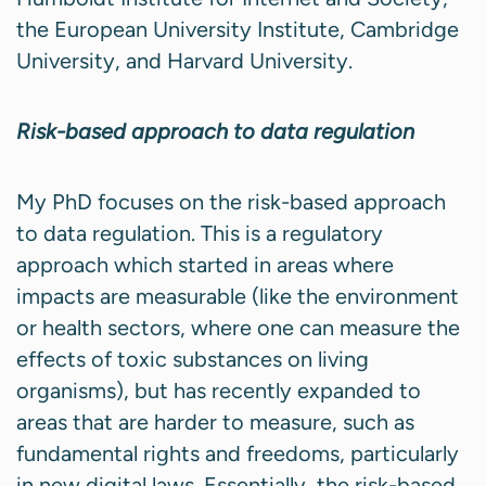
the European University Institute, Cambridge
University, and Harvard University.
Risk-based approach to data regulation
My PhD focuses on the risk-based approach
to data regulation. This is a regulatory
approach which started in areas where
impacts are measurable (like the environment
or health sectors, where one can measure the
effects of toxic substances on living
organisms), but has recently expanded to
areas that are harder to measure, such as
fundamental rights and freedoms, particularly
in new digital laws. Essentially, the risk-based