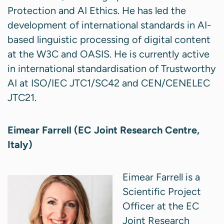
Protection and AI Ethics. He has led the
development of international standards in AI-
based linguistic processing of digital content
at the W3C and OASIS. He is currently active
in international standardisation of Trustworthy
AI at ISO/IEC JTC1/SC42 and CEN/CENELEC
JTC21.
Eimear Farrell (EC Joint Research Centre,
Italy)
Eimear Farrell is a
Scientific Project
Officer at the EC
Joint Research