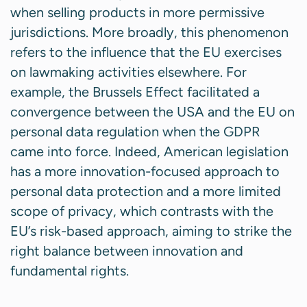
when selling products in more permissive
jurisdictions. More broadly, this phenomenon
refers to the influence that the EU exercises
on lawmaking activities elsewhere. For
example, the Brussels Effect facilitated a
convergence between the USA and the EU on
personal data regulation when the GDPR
came into force. Indeed, American legislation
has a more innovation-focused approach to
personal data protection and a more limited
scope of privacy, which contrasts with the
EU’s risk-based approach, aiming to strike the
right balance between innovation and
fundamental rights.