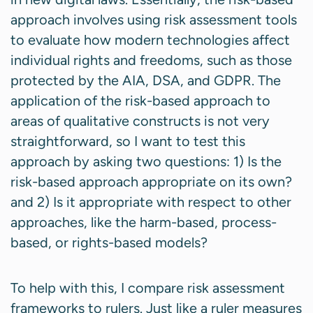
approach involves using risk assessment tools
to evaluate how modern technologies affect
individual rights and freedoms, such as those
protected by the AIA, DSA, and GDPR. The
application of the risk-based approach to
areas of qualitative constructs is not very
straightforward, so I want to test this
approach by asking two questions: 1) Is the
risk-based approach appropriate on its own?
and 2) Is it appropriate with respect to other
approaches, like the harm-based, process-
based, or rights-based models?
To help with this, I compare risk assessment
frameworks to rulers. Just like a ruler measures