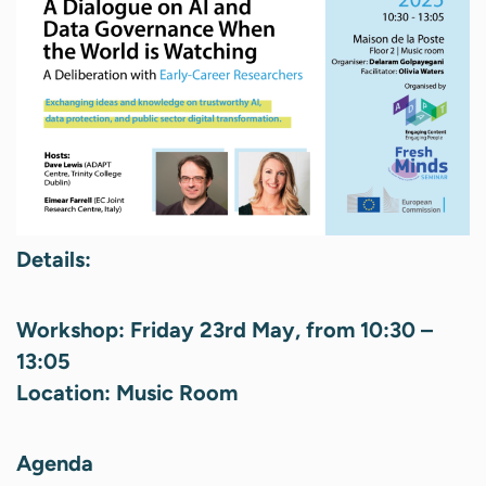
Details:
Workshop:
Friday 23rd May, from 10:30 –
13:05
Location: Music Room
Agenda