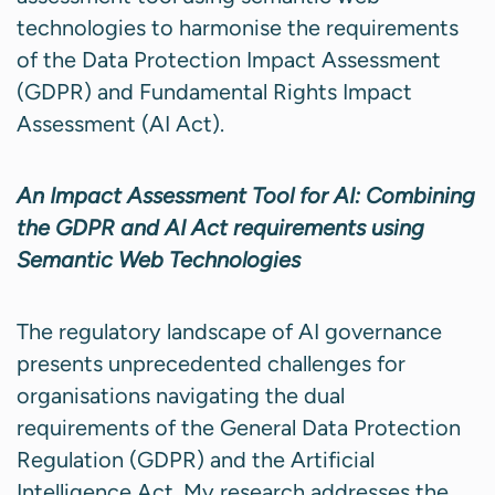
technologies to harmonise the requirements
of the Data Protection Impact Assessment
(GDPR) and Fundamental Rights Impact
Assessment (AI Act).
An Impact Assessment Tool for AI: Combining
the GDPR and AI Act requirements using
Semantic Web Technologies
The regulatory landscape of AI governance
presents unprecedented challenges for
organisations navigating the dual
requirements of the General Data Protection
Regulation (GDPR) and the Artificial
Intelligence Act. My research addresses the