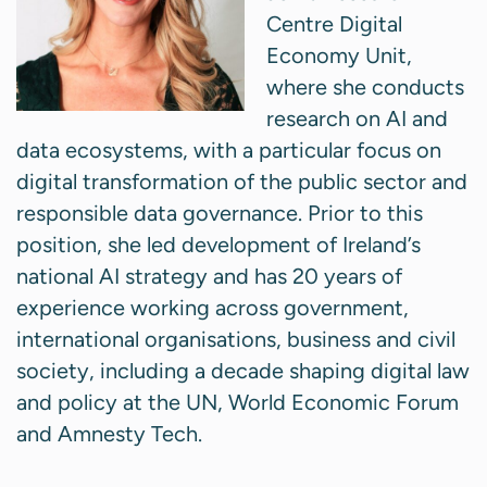
Centre Digital
Economy Unit,
where she conducts
research on AI and
data ecosystems, with a particular focus on
digital transformation of the public sector and
responsible data governance. Prior to this
position, she led development of Ireland’s
national AI strategy and has 20 years of
experience working across government,
international organisations, business and civil
society, including a decade shaping digital law
and policy at the UN, World Economic Forum
and Amnesty Tech.