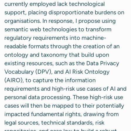
currently employed lack technological
support, placing disproportionate burdens on
organisations. In response, I propose using
semantic web technologies to transform
regulatory requirements into machine-
readable formats through the creation of an
ontology and taxonomy that build upon
existing resources, such as the Data Privacy
Vocabulary (DPV), and AI Risk Ontology
(AIRO), to capture the information
requirements and high-risk use cases of AI and
personal data processing. These high-risk use
cases will then be mapped to their potentially
impacted fundamental rights, drawing from
legal sources, technical standards, risk