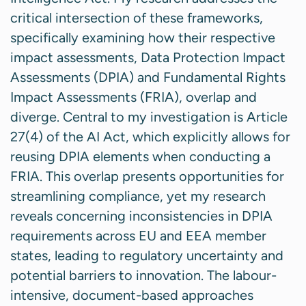
critical intersection of these frameworks,
specifically examining how their respective
impact assessments, Data Protection Impact
Assessments (DPIA) and Fundamental Rights
Impact Assessments (FRIA), overlap and
diverge. Central to my investigation is Article
27(4) of the AI Act, which explicitly allows for
reusing DPIA elements when conducting a
FRIA. This overlap presents opportunities for
streamlining compliance, yet my research
reveals concerning inconsistencies in DPIA
requirements across EU and EEA member
states, leading to regulatory uncertainty and
potential barriers to innovation. The labour-
intensive, document-based approaches