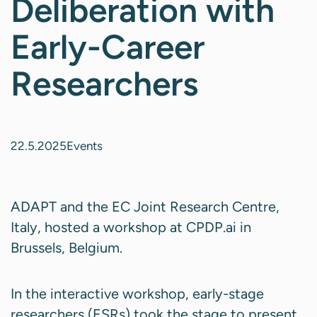
Deliberation with
Early-Career
Researchers
22.5.2025
Events
ADAPT and the EC Joint Research Centre,
Italy, hosted a workshop at CPDP.ai in
Brussels, Belgium.
In the interactive workshop, early-stage
researchers (ESRs) took the stage to present