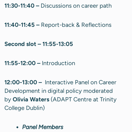
11:30-11:40 –
Discussions on career path
11:40-11:45 –
Report-back & Reflections
Second slot – 11:55-13:05
11:55-12:00 –
Introduction
12:00-13:00 –
Interactive Panel on Career
Development in digital policy moderated
by
Olivia Waters
(ADAPT Centre at Trinity
College Dublin)
Panel Members