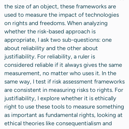
the size of an object, these frameworks are
used to measure the impact of technologies
on rights and freedoms. When analyzing
whether the risk-based approach is
appropriate, I ask two sub-questions: one
about reliability and the other about
justifiability. For reliability, a ruler is
considered reliable if it always gives the same
measurement, no matter who uses it. In the
same way, I test if risk assessment frameworks
are consistent in measuring risks to rights. For
justifiability, I explore whether it is ethically
right to use these tools to measure something
as important as fundamental rights, looking at
ethical theories like consequentialism and