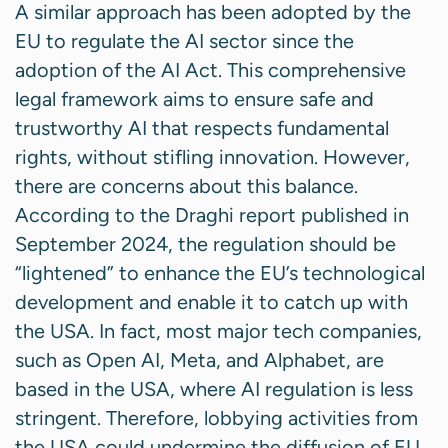
A similar approach has been adopted by the
EU to regulate the AI sector since the
adoption of the AI Act. This comprehensive
legal framework aims to ensure safe and
trustworthy AI that respects fundamental
rights, without stifling innovation. However,
there are concerns about this balance.
According to the Draghi report published in
September 2024, the regulation should be
“lightened” to enhance the EU’s technological
development and enable it to catch up with
the USA. In fact, most major tech companies,
such as Open AI, Meta, and Alphabet, are
based in the USA, where AI regulation is less
stringent. Therefore, lobbying activities from
the USA could undermine the diffusion of EU