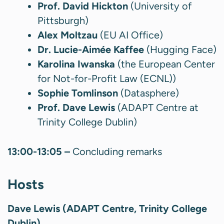
Prof. David Hickton
(University of
Pittsburgh)
Alex Moltzau
(EU AI Office)
Dr. Lucie-Aimée Kaffee
(Hugging Face)
Karolina Iwanska
(the European Center
for Not-for-Profit Law (ECNL))
Sophie Tomlinson
(Datasphere)
Prof. Dave Lewis
(ADAPT Centre at
Trinity College Dublin)
13:00-13:05 –
Concluding remarks
Hosts
Dave Lewis (ADAPT Centre, Trinity College
Dublin)