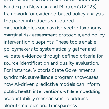
Building on Newman and Mintrom’s (2023)
framework for evidence-based policy analysis,
the paper introduces structured
methodologies such as risk vector taxonomy,
marginal risk assessment protocols, and policy
intervention blueprints. These tools enable
policymakers to systematically gather and
validate evidence through defined criteria for
source identification and quality evaluation.
For instance, Victoria State Government’s
syndromic surveillance program showcases
how AI-driven predictive models can inform
public health interventions while embedding
accountability mechanisms to address
algorithmic bias and transparency.