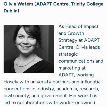
Olivia Waters (ADAPT Centre, Trinity College
Dublin)
As Head of Impact
and Growth
Strategy at ADAPT
Centre, Olivia leads
strategic
communications and
marketing at
ADAPT, working
closely with university partners and influential
connections in industry, academia, research,
civil society, and government. Her work has
led to collaborations with world-renowned