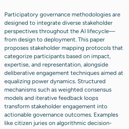
Participatory governance methodologies are
designed to integrate diverse stakeholder
perspectives throughout the AI lifecycle—
from design to deployment. This paper
proposes stakeholder mapping protocols that
categorize participants based on impact,
expertise, and representation, alongside
deliberative engagement techniques aimed at
equalizing power dynamics. Structured
mechanisms such as weighted consensus
models and iterative feedback loops
transform stakeholder engagement into
actionable governance outcomes. Examples
like citizen juries on algorithmic decision-