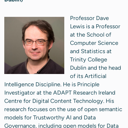
Professor Dave
Lewis is a Professor
at the School of
Computer Science
and Statistics at
Trinity College
Dublin and the head
of its Artificial
Intelligence Discipline. He is Principle
Investigator at the ADAPT Research Ireland
Centre for Digital Content Technology. His
research focuses on the use of open semantic
models for Trustworthy AI and Data
Governance, including open models for Data